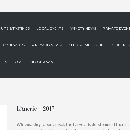
OURS & TASTINGS
LOCAL EVENTS
WINERY NEWS
PRIVATE EVEN
UR VINEYARDS
VINEYARD NEWS
CLUB MEMBERSHIP
CURRENT 
NLINE SHOP
FIND OUR WINE
L’Ancrie – 2017
Winemaking:
Upon arrival, the harvest is de-stemmed then m