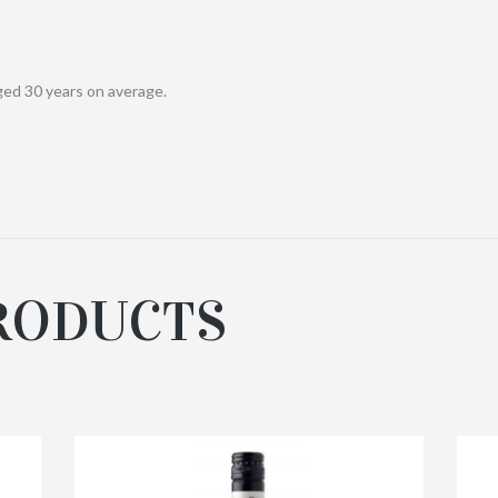
ged 30 years on average.
RODUCTS