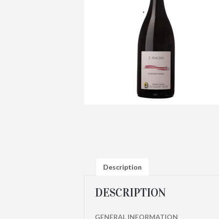
Description
DESCRIPTION
GENERAL INFORMATION