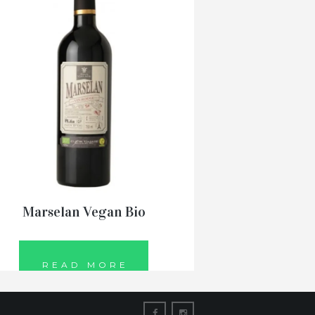
Marselan Vegan Bio
READ MORE