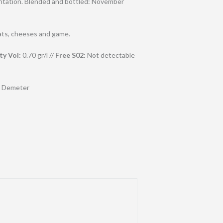
mentation. Blended and bottled: November
ats, cheeses and game.
ty Vol:
0.70 gr/l //
Free S02:
Not detectable