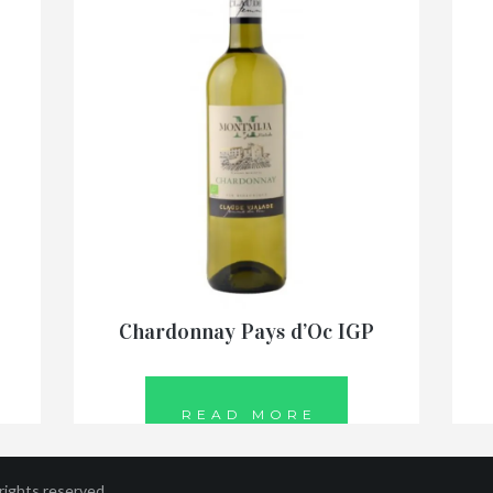
Chardonnay Pays d’Oc IGP
READ MORE
ights reserved.