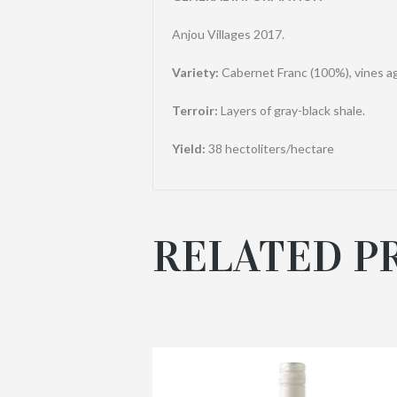
Anjou Villages 2017.
Variety:
Cabernet Franc (100%), vines a
Terroir:
Layers of gray-black shale.
Yield:
38 hectoliters/hectare
RELATED P