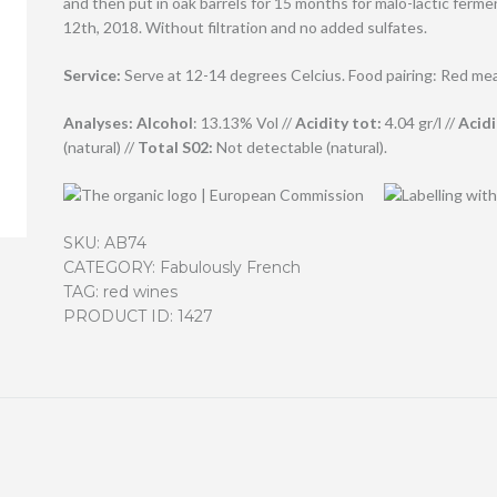
and then put in oak barrels for 15 months for malo-lactic fer
12th, 2018. Without filtration and no added sulfates.
Service:
Serve at 12-14 degrees Celcius. Food pairing: Red me
Analyses:
Alcohol
: 13.13% Vol //
Acidity tot:
4.04 gr/l //
Acidi
(natural) //
T
otal S02:
Not detectable (natural).
SKU:
AB74
CATEGORY:
Fabulously French
TAG:
red wines
PRODUCT ID:
1427