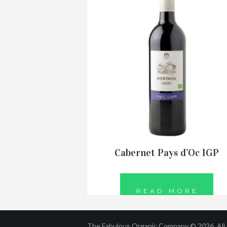
Cabernet Pays d’Oc IGP
READ MORE
The Fabulous Organic Company © 2026. All r