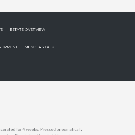
TS
ESTATE OVERVIEW
SHIPMENT
MEMBERS TALK
acerated for 4 weeks. Pressed pneumatically