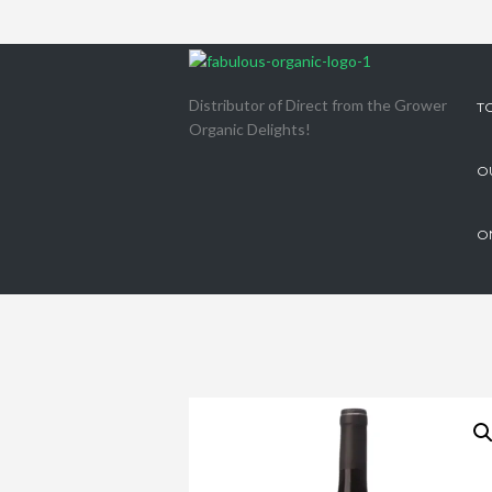
Distributor of Direct from the Grower
T
Organic Delights!
O
O