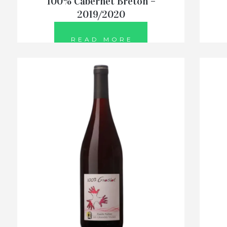
100% Cabernet Breton –
2019/2020
READ MORE