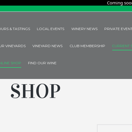
Coming soon! Organ
OURS & TASTINGS
LOCAL EVENTS
WINERY NEWS
PRIVATE EVEN
UR VINEYARDS
VINEYARD NEWS
CLUB MEMBERSHIP
CURRENT 
NLINE SHOP
FIND OUR WINE
SHOP