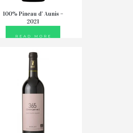
100% Pineau d’ Aunis –
2021
READ MORE