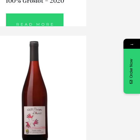
100% Groslot – 2020
READ MORE
→
Order Now