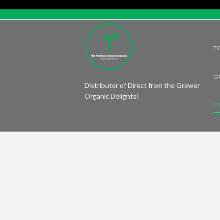
T
O
Distributor of Direct from the Grower
Organic Delights!
O