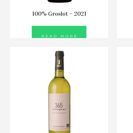
100% Groslot – 2021
READ MORE