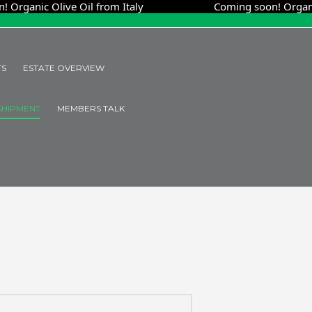
ic Olive Oil from Italy
Coming soon! Organic Oliv
TS
ESTATE OVERVIEW
SHIPMENT
MEMBERS TALK