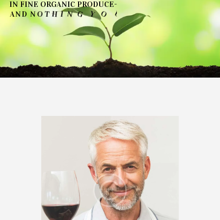
I
N
F
I
N
E
O
R
G
A
N
I
C
P
R
O
D
U
C
E
-
T
N
O
D
U
O
Y
G
'
N
I
H
T
O
N
D
A
N
→
SEE OUR COLLECTIONS