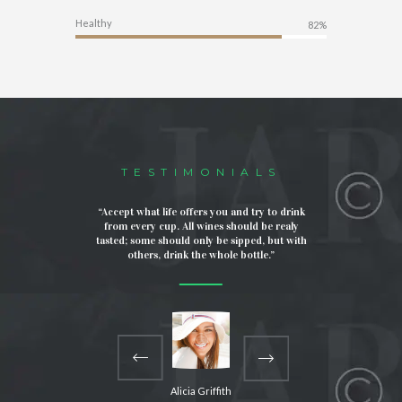
Healthy
82%
TESTIMONIALS
mbined with
“Accept what life offers you and try to drink
“I love 
an artwork. I
from every cup. All wines should be realy
support th
 and looks
tasted; some should only be sipped, but with
It means a 
the awesome
others, drink the whole bottle.”
are taken
Alicia Griffith