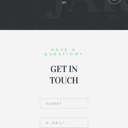
NY
HAVE A
QUESTION?
GET IN
TOUCH