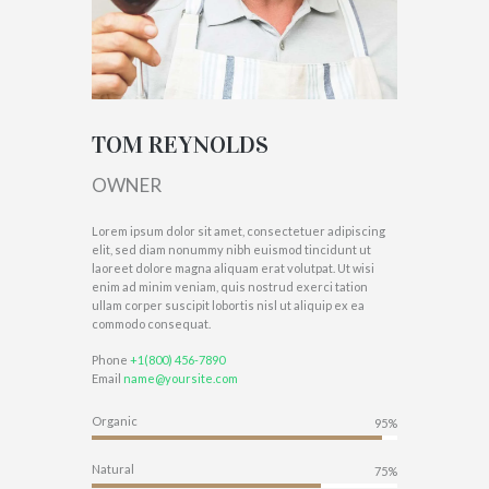
TOM REYNOLDS
OWNER
Lorem ipsum dolor sit amet, consectetuer adipiscing
elit, sed diam nonummy nibh euismod tincidunt ut
laoreet dolore magna aliquam erat volutpat. Ut wisi
enim ad minim veniam, quis nostrud exerci tation
ullam corper suscipit lobortis nisl ut aliquip ex ea
commodo consequat.
Phone
+1(800) 456-7890
Email
name@yoursite.com
Organic
95%
Natural
75%