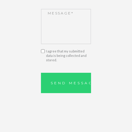
I agree that my submitted
data is being collected and
stored.