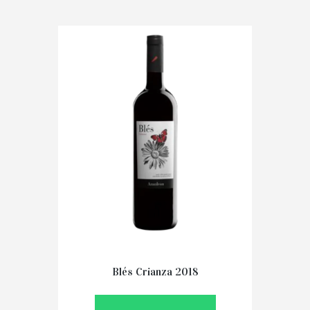
Blés Crianza 2018