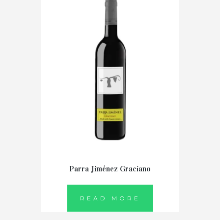
Parra Jiménez Graciano
READ MORE