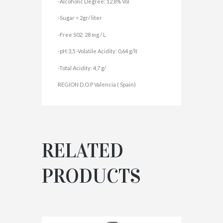
-Alcoholic Degree: 12,8% Vol
-Sugar < 2gr/ liter
-Free S02: 28 mg / L
-pH:3,5 -Volatile Acidity: 0,64 g/lt
-Total Acidity: 4,7 g/
REGION D.O.P Valencia ( Spain)
RELATED
PRODUCTS