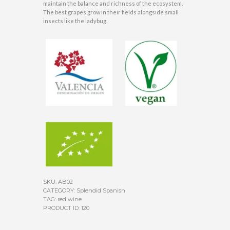
maintain the balance and richness of the ecosystem.
The best grapes grow in their fields alongside small
insects like the ladybug.
SKU:
AB02
CATEGORY:
Splendid Spanish
TAG:
red wine
PRODUCT ID:
120