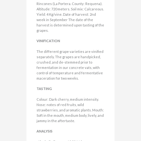
Rincones (La Portera. County: Requena).
Altitude: 720 meters. Soil mix: Calcareous.
Yield: 4 Kg/vine. Date of harvest: 2nd
week in September The date of the
harvest is determined upon tasting of the
grapes.
VINIFICATION
The different grape varieties are vinified
separately. The grapes are handpicked,
crushed, and de-stemmed prior to
fermentation in our concrete vats, with
control of temperature and fermentative
maceration for two weeks.
TASTING
Colour: Dark cherry, medium intensity.
Nose: notes of red fruits, wild
strawberries, and aromatic plants. Mouth:
Soft in the mouth, medium body, lively, and
jammy in the aftertaste.
ANALYSIS