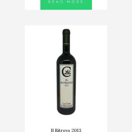
READ MORE
Il Ritrovo 2013