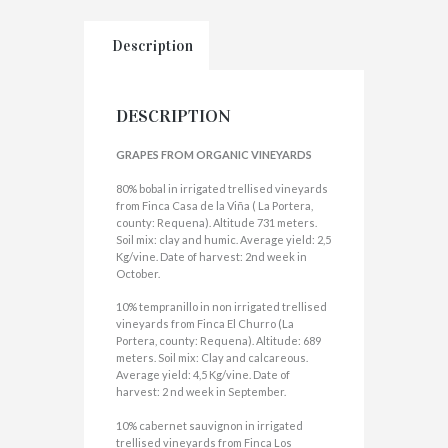
Description
DESCRIPTION
GRAPES FROM ORGANIC VINEYARDS
80% bobal in irrigated trellised vineyards
from Finca Casa de la Viña ( La Portera,
county: Requena). Altitude 731 meters.
Soil mix: clay and humic. Average yield: 2,5
Kg/vine. Date of harvest: 2nd week in
October.
10% tempranillo in non irrigated trellised
vineyards from Finca El Churro (La
Portera, county: Requena). Altitude: 689
meters. Soil mix: Clay and calcareous.
Average yield: 4,5 Kg/vine. Date of
harvest: 2 nd week in September.
10% cabernet sauvignon in irrigated
trellised vineyards from Finca Los