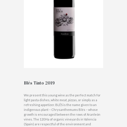
Blés Tinto 2019
We present this young wine as the perfect match for
light pasta dishes, white meat, pizzas, or simply as a
refreshing appetizer. BLÉS is the name given to an
indigenous plant – Chrysanthemums Blés – whose
growth is encouraged between the rows of Aranleón
vines. The 120 Ha of organic vineyards in Valencia
(Spain) are respectful of the environment and