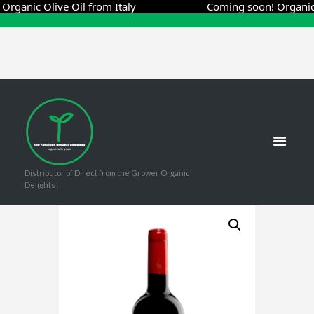
nic Olive Oil from Italy
Coming soon! Organic Oliv
Distributor of Direct from the Grower Organic
Delights!