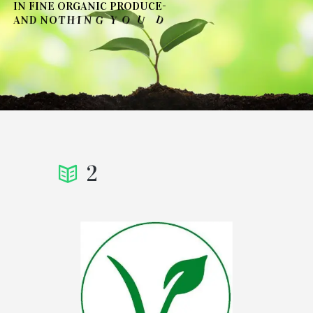
I
N
F
I
N
E
O
R
G
A
N
I
C
P
R
O
D
U
C
E
-
T
N
O
D
'
U
O
Y
G
N
I
H
T
A
N
D
N
O
→
SEE OUR COLLECTIONS
2