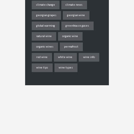
climate change
climate news
georgian grapes
georgian wine
global warming
greenhouse gases
natural wine
organic wine
organic wines
permafrost
red wine
white wine
wine info
wine tips
wine types