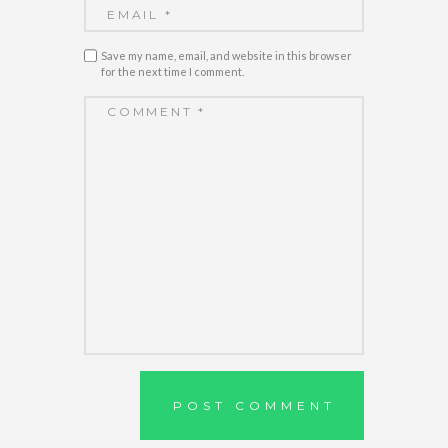
Save my name, email, and website in this browser
for the next time I comment.