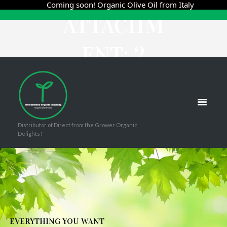
Coming soon! Organic Olive Oil from Italy
ATTACHM
ENT: 2
HOME
BLÉS TINTO 2019
ATTACHMENT: 2
Distributor of Direct from the Grower Organic
Delights!
E
V
E
R
Y
T
H
I
N
G
Y
O
U
W
A
N
T