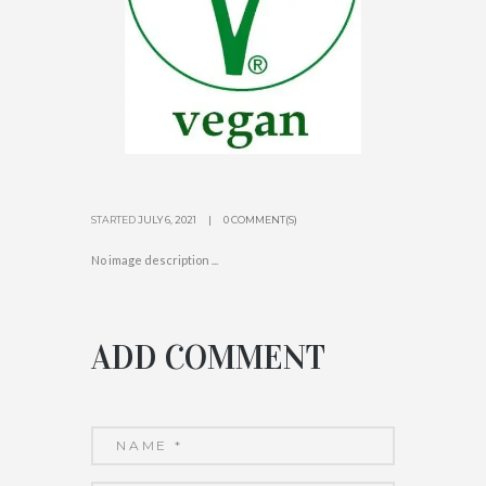
STARTED
JULY 6, 2021
0 COMMENT(S)
No image description ...
ADD COMMENT