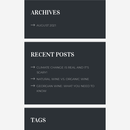
ARCHIVES
AUGUST
2021
RECENT POSTS
CLIMATE CHANGE IS REAL AND IT’S
SCARY!
NATURAL WINE VS. ORGANIC WINE
GEORGIAN WINE: WHAT YOU NEED TO
KNOW
TAGS