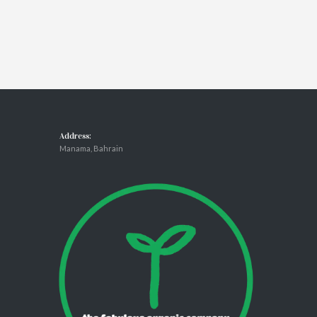
Address:
Manama, Bahrain