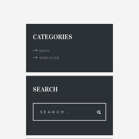
CATEGORIES
NEWS
WINE GUIDE
SEARCH