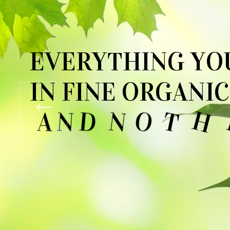
E
V
E
R
Y
T
H
I
N
G
Y
O
I
N
F
I
N
E
O
R
G
A
N
I
C
A
N
D
N
O
T
H
I
N
G
Y
SEE OUR COLLECTIONS