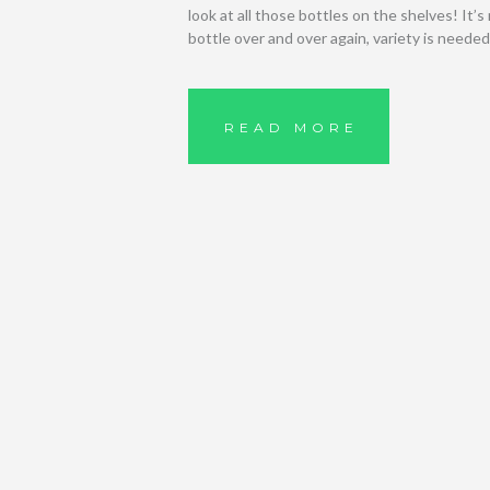
look at all those bottles on the shelves! It’
bottle over and over again, variety is neede
READ MORE