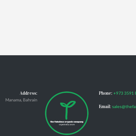
Address:
Phone:
+973 3591 
Manama, Bahrain
Email:
sales@thefa