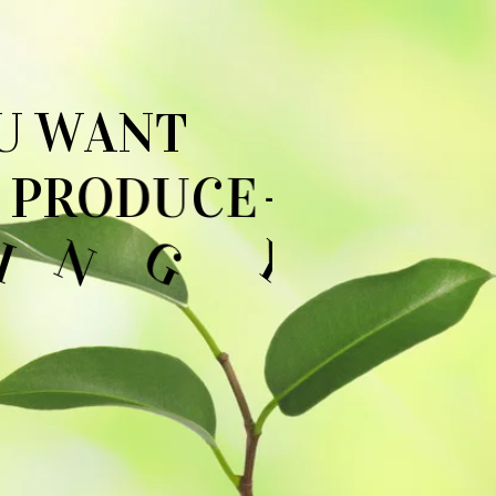
U
W
A
N
T
P
R
O
D
U
C
E
-
O
U
D
O
N
'
T
→