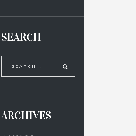
SEARCH
ARCHIVES