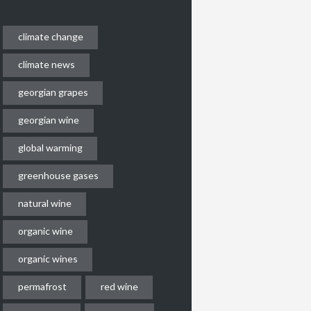
climate change
climate news
georgian grapes
georgian wine
global warming
greenhouse gases
natural wine
organic wine
organic wines
permafrost
red wine