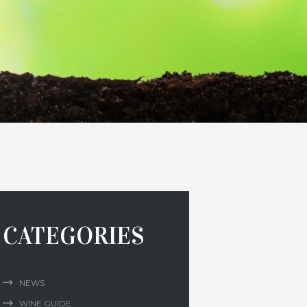
CATEGORIES
NEWS
WINE GUIDE