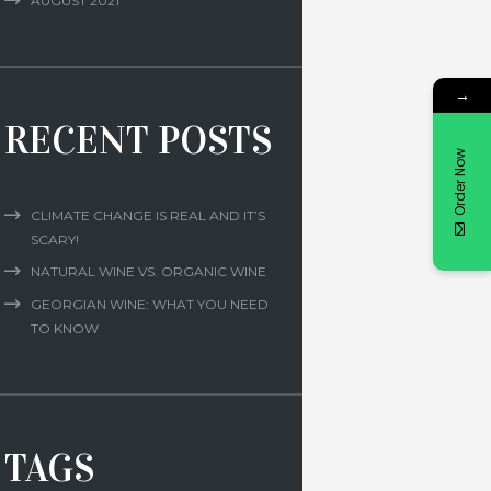
AUGUST
2021
→
RECENT POSTS
Order Now
CLIMATE CHANGE IS REAL AND IT’S
SCARY!
NATURAL WINE VS. ORGANIC WINE
GEORGIAN WINE: WHAT YOU NEED
TO KNOW
TAGS