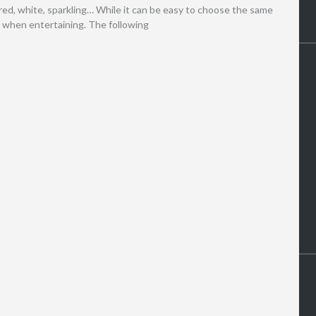
s red, white, sparkling… While it can be easy to choose the same
d when entertaining. The following