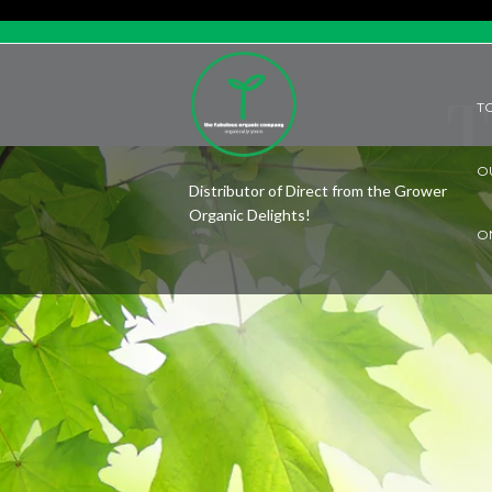
T
T
O
Distributor of Direct from the Grower
Organic Delights!
O