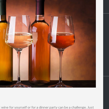
wine for yourself or for a dinner party can be a challenge. Just