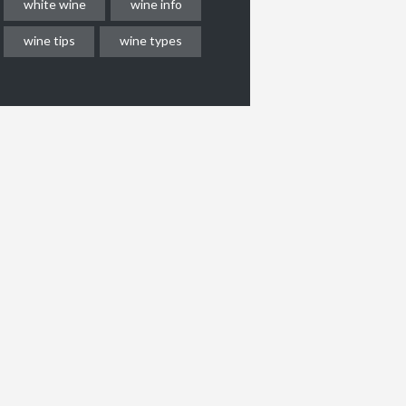
white wine
wine info
wine tips
wine types