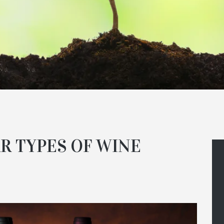
R TYPES OF WINE