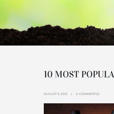
10 MOST POPULA
AUGUST 5, 2021
0 COMMENT(S)