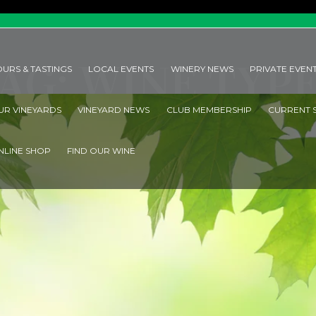
Co
AG: WINE TYP
OURS & TASTINGS
LOCAL EVENTS
WINERY NEWS
PRIVATE EVEN
UR VINEYARDS
VINEYARD NEWS
CLUB MEMBERSHIP
CURRENT 
HOME
TAG: WINE TYPES
NLINE SHOP
FIND OUR WINE