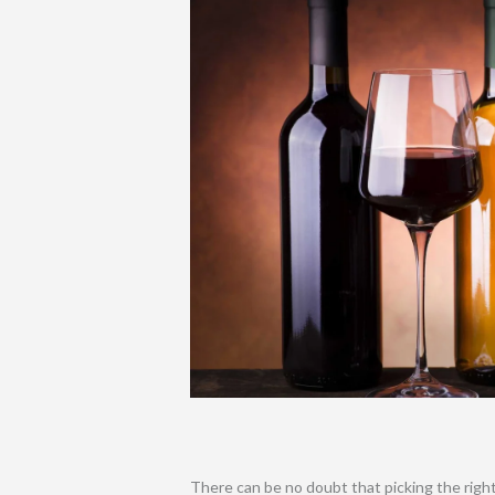
There can be no doubt that picking the right 