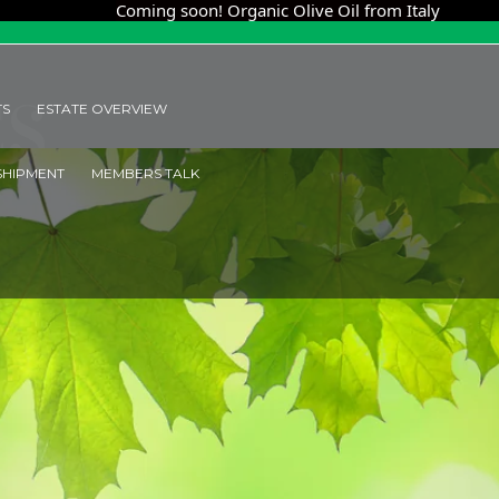
ming soon! Organic Olive Oil from Italy
Coming soo
ES
TS
ESTATE OVERVIEW
SHIPMENT
MEMBERS TALK