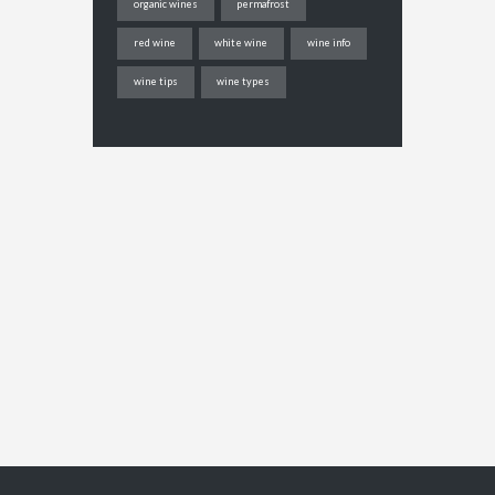
organic wines
permafrost
red wine
white wine
wine info
wine tips
wine types