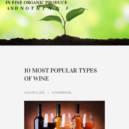
I
N
F
I
N
E
O
R
G
A
N
I
C
P
R
O
D
U
C
E
-
N
O
D
U
O
T
Y
G
N
H
I
T
O
N
D
N
A
'
10 MOST POPULAR TYPES
OF WINE
AUGUST 5, 2021
0 COMMENT(S)