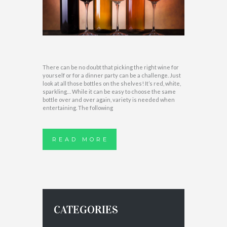
There can be no doubt that picking the right wine for
yourself or for a dinner party can be a challenge. Just
look at all those bottles on the shelves! It’s red, white,
sparkling… While it can be easy to choose the same
bottle over and over again, variety is needed when
entertaining. The following
READ MORE
CATEGORIES