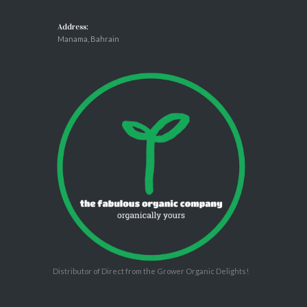
Address:
Manama, Bahrain
Distributor of Direct from the Grower Organic Delights!