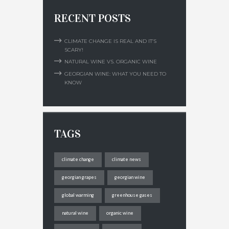
RECENT POSTS
CLIMATE CHANGE IS REAL AND IT’S
SCARY!
NATURAL WINE VS. ORGANIC WINE
GEORGIAN WINE: WHAT YOU NEED TO
KNOW
TAGS
climate change
climate news
georgian grapes
georgian wine
global warming
greenhouse gases
natural wine
organic wine