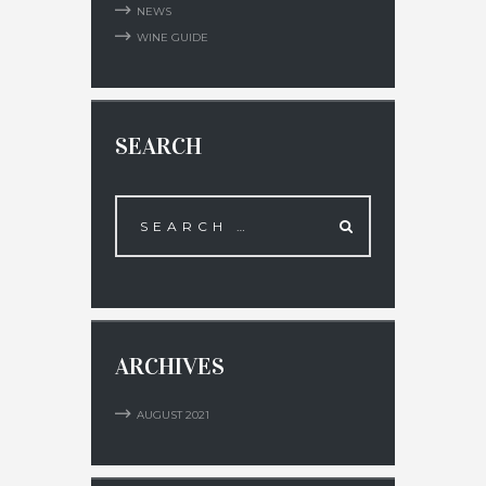
NEWS
WINE GUIDE
SEARCH
ARCHIVES
AUGUST
2021