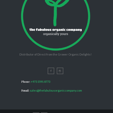
Distributor of Direct from the Grower Organic Delights!
Phone:
+973 3591 8773
Email:
sales@thefabulousorganiccompany.com