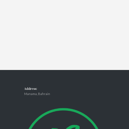
Address:
Manama, Bahrain