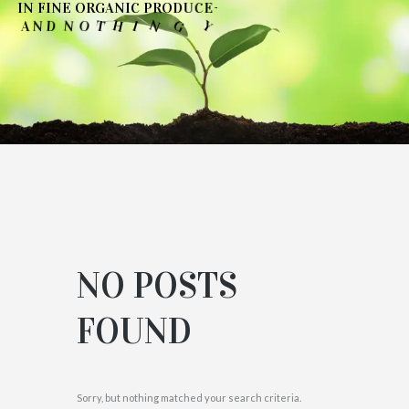
-
I
N
F
I
N
E
O
R
G
A
N
I
C
P
R
O
D
U
C
E
N
O
D
U
O
Y
G
N
T
H
I
T
O
N
D
N
A
'
NO POSTS
FOUND
Sorry, but nothing matched your search criteria.