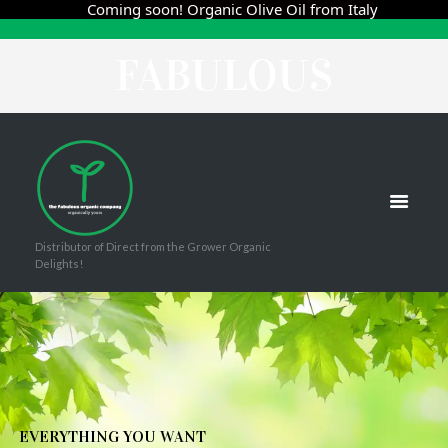
THE
Coming soon! Organic Olive Oil from Italy
FABULOUS
ORGANIC
COMPANY
Distributor of Direct from the Grower Organic
Delights!
E
V
E
R
Y
T
H
I
N
G
Y
O
U
W
A
N
T