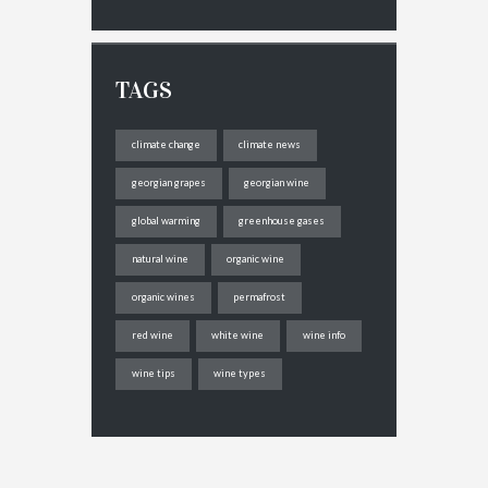
TAGS
climate change
climate news
georgian grapes
georgian wine
global warming
greenhouse gases
natural wine
organic wine
organic wines
permafrost
red wine
white wine
wine info
wine tips
wine types