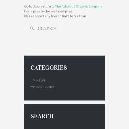
Go back, or return to
The Fabulous Organic Company
home page to choose a new page.
Please report any broken links to our team.
CATEGORIES
NEWS
WINE GUIDE
SEARCH