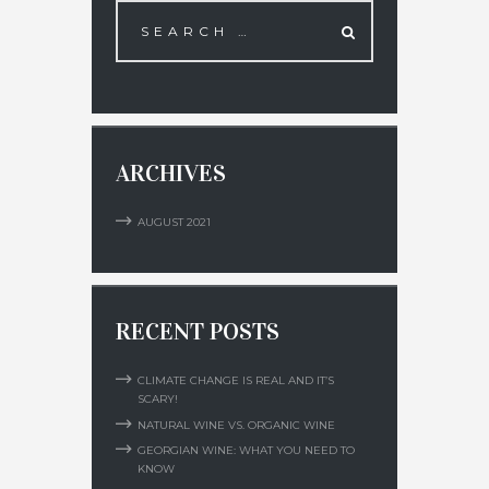
ARCHIVES
AUGUST
2021
RECENT POSTS
CLIMATE CHANGE IS REAL AND IT’S
SCARY!
NATURAL WINE VS. ORGANIC WINE
GEORGIAN WINE: WHAT YOU NEED TO
KNOW