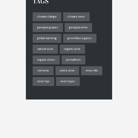
TAGS
climate change
climate news
georgian grapes
georgian wine
global warming
greenhouse gases
natural wine
organic wine
organic wines
permafrost
red wine
white wine
wine info
wine tips
wine types