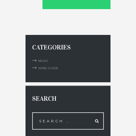
CATEGORIES
NEWS
WINE GUIDE
SEARCH