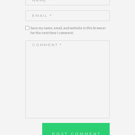
Save my name, email, and website in this browser
for the next time I comment.