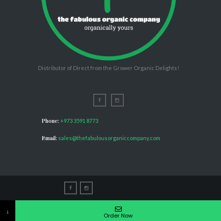
Distributor of Direct from the Grower Organic Delights!
Phone:
+973 3591 8773
Email:
sales@thefabulousorganiccompany.com
The Fabulous Organic Company © 2026. All rights
↓
reserved.
Order Now