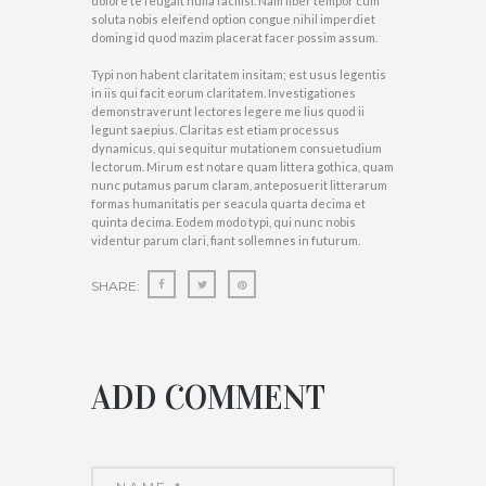
dolore te feugait nulla facilisi. Nam liber tempor cum
soluta nobis eleifend option congue nihil imperdiet
doming id quod mazim placerat facer possim assum.
Typi non habent claritatem insitam; est usus legentis
in iis qui facit eorum claritatem. Investigationes
demonstraverunt lectores legere me lius quod ii
legunt saepius. Claritas est etiam processus
dynamicus, qui sequitur mutationem consuetudium
lectorum. Mirum est notare quam littera gothica, quam
nunc putamus parum claram, anteposuerit litterarum
formas humanitatis per seacula quarta decima et
quinta decima. Eodem modo typi, qui nunc nobis
videntur parum clari, fiant sollemnes in futurum.
SHARE:
ADD COMMENT