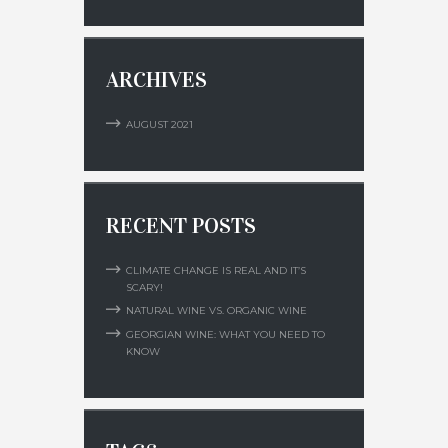
ARCHIVES
AUGUST
2021
RECENT POSTS
CLIMATE CHANGE IS REAL AND IT’S
SCARY!
NATURAL WINE VS. ORGANIC WINE
GEORGIAN WINE: WHAT YOU NEED TO
KNOW