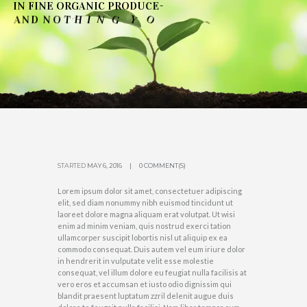
I
N
F
I
N
E
O
R
G
A
N
I
C
P
R
O
D
U
C
E
-
N
T
O
D
U
O
Y
G
N
H
I
T
O
N
D
N
A
'
→
SEE OUR COLLECTIONS
STARTED
MAY 6, 2016
0 COMMENT(S)
Lorem ipsum dolor sit amet, consectetuer adipiscing
elit, sed diam nonummy nibh euismod tincidunt ut
laoreet dolore magna aliquam erat volutpat. Ut wisi
enim ad minim veniam, quis nostrud exerci tation
ullamcorper suscipit lobortis nisl ut aliquip ex ea
commodo consequat. Duis autem vel eum iriure dolor
in hendrerit in vulputate velit esse molestie
consequat, vel illum dolore eu feugiat nulla facilisis at
vero eros et accumsan et iusto odio dignissim qui
blandit praesent luptatum zzril delenit augue duis