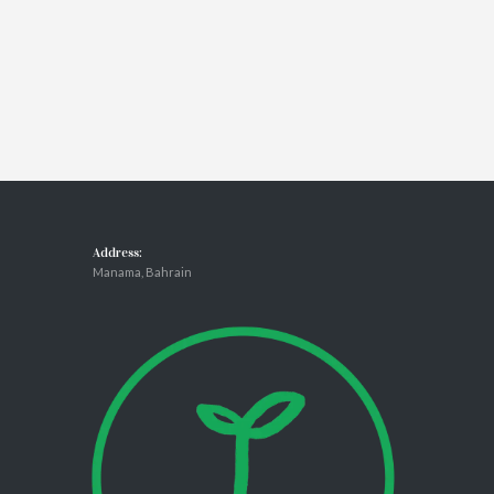
Address:
Manama, Bahrain